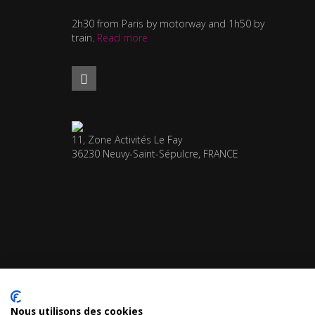
2h30 from Paris by motorway and 1h50 by
train.
Read more
11, Zone Activités Le Fay
36230 Neuvy-Saint-Sépulcre, FRANCE
Nous utilisons des cookies