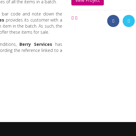
View Project
s of all the items in a batch.
 bar code and note down the
es
provides its customer with a
 item in the batch. As such, the
ffer these items for sale.
nditions,
Berry Services
has
rding the reference linked to a