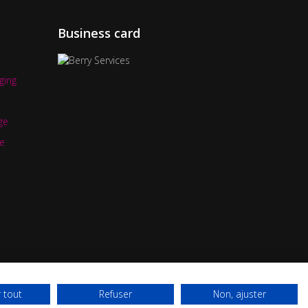
Business card
ging
ge
e
 tout
Refuser
Non, ajuster