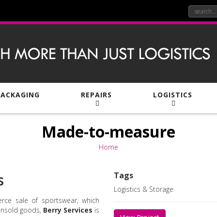
PACKAGING
REPAIRS
LOGISTICS
Made-to-measure
Home
s
Tags
Logistics & Storage
rce sale of sportswear, which
unsold goods,
Berry Services
is