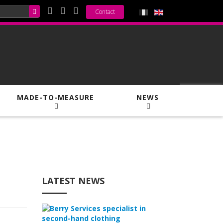
Contact
MADE-TO-MEASURE
NEWS
LATEST NEWS