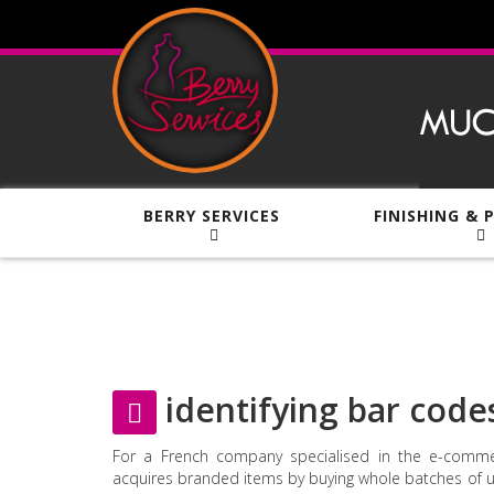
BERRY SERVICES
FINISHING & 
identifying bar code
For a French company specialised in the e-comme
acquires branded items by buying whole batches of 