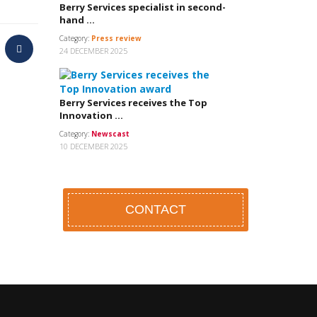
Berry Services specialist in second-
hand ...
Category:
Press review
24 DECEMBER 2025
Berry Services receives the Top
Innovation ...
Category:
Newscast
10 DECEMBER 2025
CONTACT