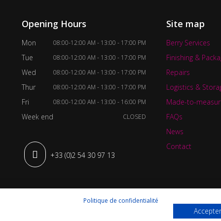
Opening Hours
Site map
Mon
Berry Services
08:00-12:00 AM - 13:00 - 17:00 PM
Tue
Finishing & Packa
08:00-12:00 AM - 13:00 - 17:00 PM
Wed
Repairs
08:00-12:00 AM - 13:00 - 17:00 PM
Thur
Logistics & Stora
08:00-12:00 AM - 13:00 - 17:00 PM
Fri
Made-to-measur
08:00-12:00 AM - 13:00 - 16:00 PM
Week end
FAQs
CLOSED
News
Contact
+33 (0)2 54 30 97 13
Politique de confidentialité
Accepter