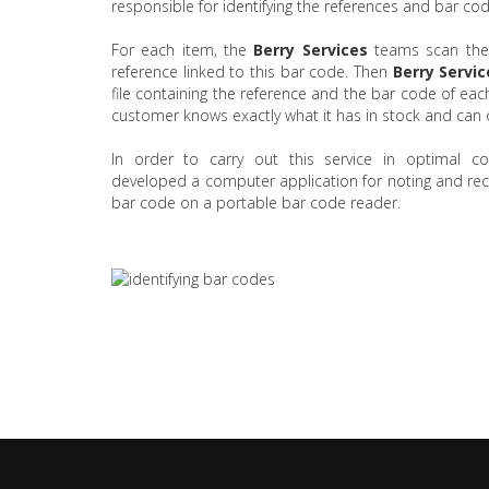
responsible for identifying the references and bar code
For each item, the
Berry Services
teams scan the
reference linked to this bar code. Then
Berry Servic
file containing the reference and the bar code of each
customer knows exactly what it has in stock and can o
In order to carry out this service in optimal co
developed a computer application for noting and reco
bar code on a portable bar code reader.