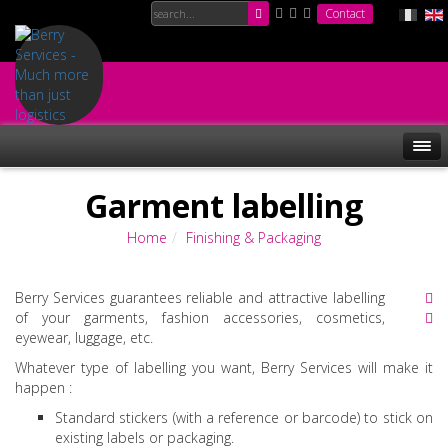
Contact
Garment labelling
Home
Finishing & Packaging
Berry Services guarantees reliable and attractive labelling
of your garments, fashion accessories, cosmetics,
eyewear, luggage, etc.
Whatever type of labelling you want, Berry Services will make it
happen :
Standard stickers (with a reference or barcode) to stick on
existing labels or packaging.