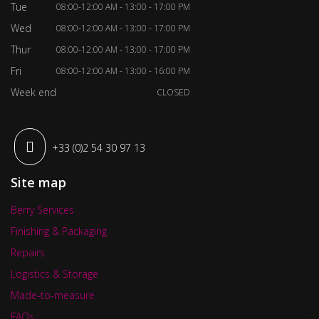
Tue
08:00-12:00 AM - 13:00 - 17:00 PM
Wed
08:00-12:00 AM - 13:00 - 17:00 PM
Thur
08:00-12:00 AM - 13:00 - 17:00 PM
Fri
08:00-12:00 AM - 13:00 - 16:00 PM
Week end
CLOSED
+33 (0)2 54 30 97 13
Site map
Berry Services
Finishing & Packaging
Repairs
Logistics & Storage
Made-to-measure
FAQs