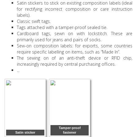
Satin stickers to stick on existing composition labels (ideal
for rectifying incorrect composition or care instruction
labels).
Classic swift tags.
Tags attached with a tamper-proof sealed tie.
Cardboard tags, sewn on with lockstitch. These are
primarily used for jeans and pairs of socks.
Sew-on composition labels: for exports, some countries
require specific labelling on items, such as “Made In”.
The sewing on of an anti-theft device or RFID chip,
increasingly required by central purchasing offices.
...
Tamper-proof
Satin sticker
fastener