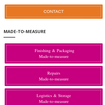
CONTACT
MADE-TO-MEASURE
Finishing & Packaging
Made-to-measure
Repairs
Made-to-measure
Logistics & Storage
Made-to-measure