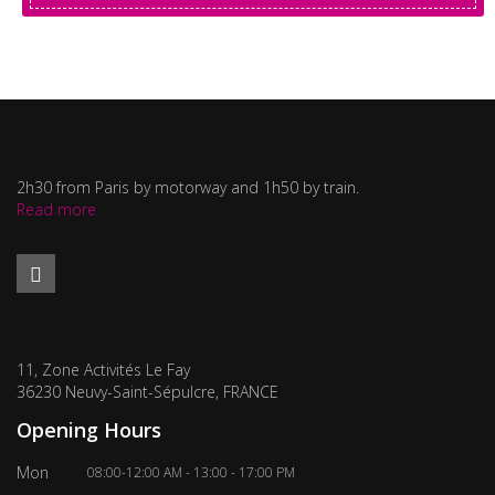
2h30 from Paris by motorway and 1h50 by train.
Read more
11, Zone Activités Le Fay
36230 Neuvy-Saint-Sépulcre, FRANCE
Opening Hours
Mon
08:00-12:00 AM - 13:00 - 17:00 PM