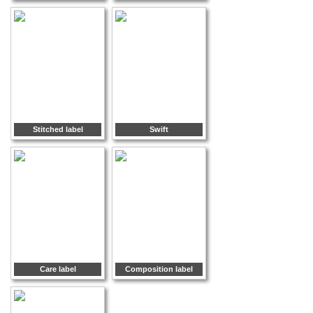
Stitched label
Swift
Care label
Composition label