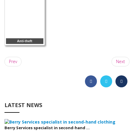
Anti-theft
Prev
Next
LATEST NEWS
Berry Services specialist in second-hand ...