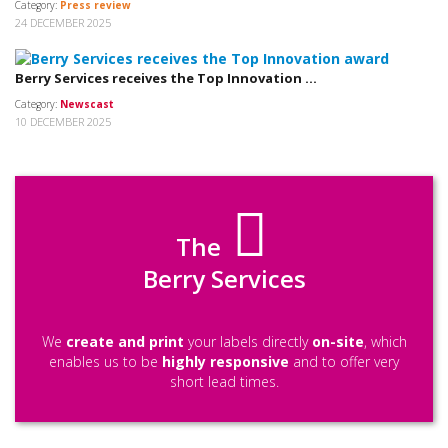
Category:
Press review
24 DECEMBER 2025
Berry Services receives the Top Innovation ...
Category:
Newscast
10 DECEMBER 2025
The
Berry Services
We
create and print
your labels directly
on-site
, which
enables us to be
highly responsive
and to offer very
short lead times.