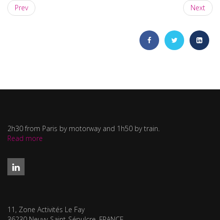
Prev
Next
2h30 from Paris by motorway and 1h50 by train.
Read more
11, Zone Activités Le Fay
36230 Neuvy-Saint-Sépulcre, FRANCE