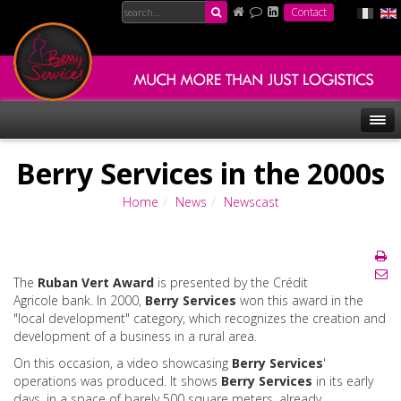
Contact
Berry Services in the 2000s
Home
News
Newscast
The
Ruban Vert Award
is presented by the Crédit
Agricole bank. In 2000,
Berry Services
won this award in the
"local development" category, which recognizes the creation and
development of a business in a rural area.
On this occasion, a video showcasing
Berry Services
'
operations was produced. It shows
Berry Services
in its early
days, in a space of barely 500 square meters, already