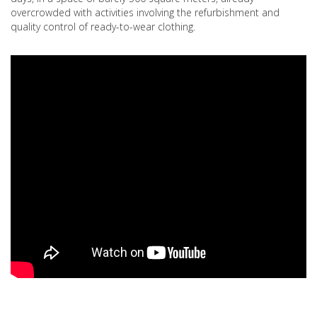
overcrowded with activities involving the refurbishment and
quality control of ready-to-wear clothing.