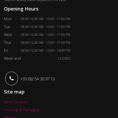
Opening Hours
Mon
08:00-12:00 AM - 13:00 - 17:00 PM
Tue
08:00-12:00 AM - 13:00 - 17:00 PM
Wed
08:00-12:00 AM - 13:00 - 17:00 PM
Thur
08:00-12:00 AM - 13:00 - 17:00 PM
Fri
08:00-12:00 AM - 13:00 - 16:00 PM
Week end
CLOSED
+33 (0)2 54 30 97 13
Site map
Berry Services
Finishing & Packaging
Repairs