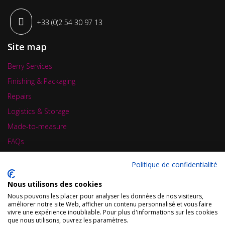
+33 (0)2 54 30 97 13
Site map
Berry Services
Finishing & Packaging
Repairs
Logistics & Storage
Made-to-measure
FAQs
News
Politique de confidentialité
Contact
Nous utilisons des cookies
Business card
Nous pouvons les placer pour analyser les données de nos visiteurs,
améliorer notre site Web, afficher un contenu personnalisé et vous faire
vivre une expérience inoubliable. Pour plus d'informations sur les cookies
que nous utilisons, ouvrez les paramètres.