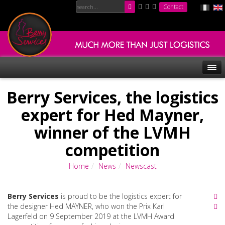
Contact
Berry Services, the logistics
expert for Hed Mayner,
winner of the LVMH
competition
Home
News
Newscast
Berry Services
is proud to be the logistics expert for
the designer Hed MAYNER, who won the Prix Karl
Lagerfeld on 9 September 2019 at the LVMH Award