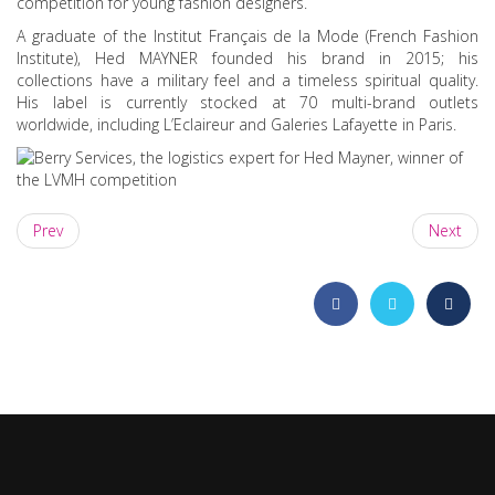
competition for young fashion designers.
A graduate of the Institut Français de la Mode (French Fashion
Institute), Hed MAYNER founded his brand in 2015; his
collections have a military feel and a timeless spiritual quality.
His label is currently stocked at 70 multi-brand outlets
worldwide, including L’Eclaireur and Galeries Lafayette in Paris.
Prev
Next