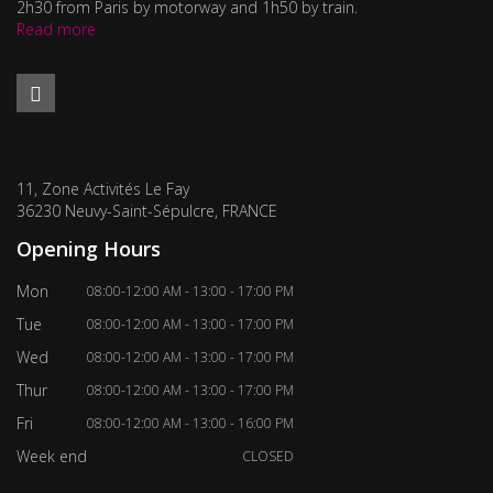
2h30 from Paris by motorway and 1h50 by train.
Read more
11, Zone Activités Le Fay
36230 Neuvy-Saint-Sépulcre, FRANCE
Opening Hours
Mon
08:00-12:00 AM - 13:00 - 17:00 PM
Tue
08:00-12:00 AM - 13:00 - 17:00 PM
Wed
08:00-12:00 AM - 13:00 - 17:00 PM
Thur
08:00-12:00 AM - 13:00 - 17:00 PM
Fri
08:00-12:00 AM - 13:00 - 16:00 PM
Week end
CLOSED